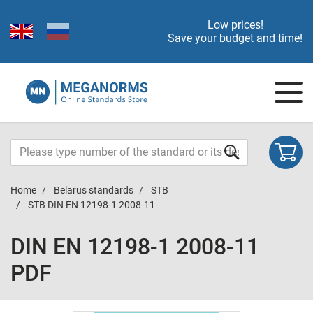
Low prices!
Save your budget and time!
Home
Belarus standards
STB
STB DIN EN 12198-1 2008-11
DIN EN 12198-1 2008-11
PDF