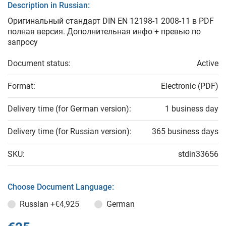
Description in Russian:
Оригинальный стандарт DIN EN 12198-1 2008-11 в PDF
полная версия. Дополнительная инфо + превью по
запросу
Document status:
Active
Format:
Electronic (PDF)
Delivery time (for German version):
1 business day
Delivery time (for Russian version):
365 business days
SKU:
stdin33656
Choose Document Language:
Russian
+€4,925
German