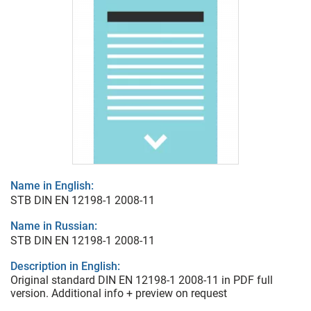
Name in English:
STB DIN EN 12198-1 2008-11
Name in Russian:
STB DIN EN 12198-1 2008-11
Description in English:
Original standard DIN EN 12198-1 2008-11 in PDF full
version. Additional info + preview on request