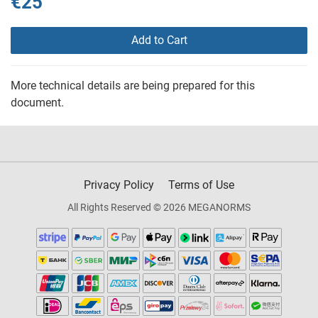
€25
Add to Cart
More technical details are being prepared for this
document.
Privacy Policy
Terms of Use
All Rights Reserved © 2026 MEGANORMS