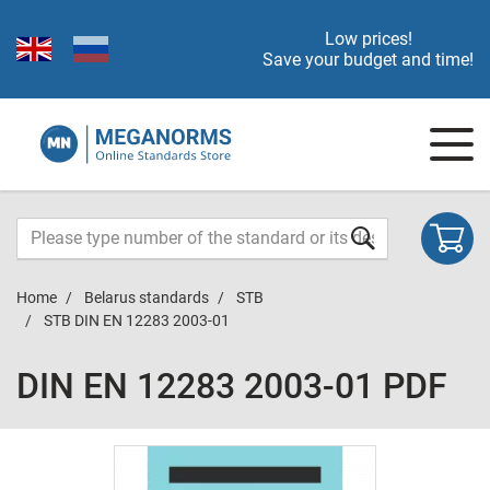
Low prices!
Save your budget and time!
Home
Belarus standards
STB
STB DIN EN 12283 2003-01
DIN EN 12283 2003-01 PDF