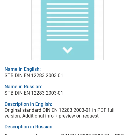
Name in English:
STB DIN EN 12283 2003-01
Name in Russian:
STB DIN EN 12283 2003-01
Description in English:
Original standard DIN EN 12283 2003-01 in PDF full
version. Additional info + preview on request
Description in Russian: