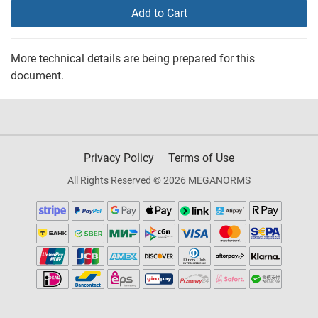
Add to Cart
More technical details are being prepared for this
document.
Privacy Policy
Terms of Use
All Rights Reserved © 2026 MEGANORMS