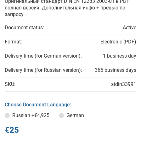
Оригинальный стандарт DIN EN 12283 2003-01 в PDF
полная версия. Дополнительная инфо + превью по
запросу
Document status:
Active
Format:
Electronic (PDF)
Delivery time (for German version):
1 business day
Delivery time (for Russian version):
365 business days
SKU:
stdin33991
Choose Document Language:
Russian
+€4,925
German
€25