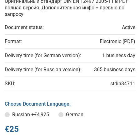
Оригинальный стандарт DIN EN 12497 2005-11 в PDF
полная версия. Дополнительная инфо + превью по
запросу
Document status:
Active
Format:
Electronic (PDF)
Delivery time (for German version):
1 business day
Delivery time (for Russian version):
365 business days
SKU:
stdin34711
Choose Document Language:
Russian
+€4,925
German
€25