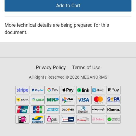
Add to Cart
More technical details are being prepared for this
document.
Privacy Policy
Terms of Use
All Rights Reserved © 2026 MEGANORMS