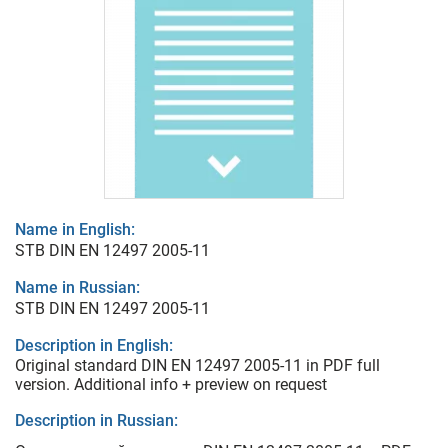
Name in English:
STB DIN EN 12497 2005-11
Name in Russian:
STB DIN EN 12497 2005-11
Description in English:
Original standard DIN EN 12497 2005-11 in PDF full
version. Additional info + preview on request
Description in Russian: