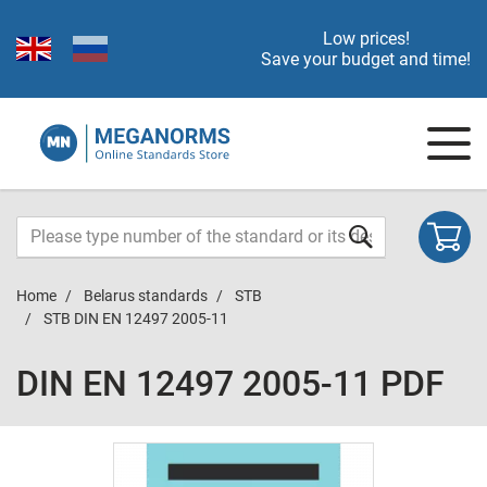
Low prices!
Save your budget and time!
Home
Belarus standards
STB
STB DIN EN 12497 2005-11
DIN EN 12497 2005-11 PDF