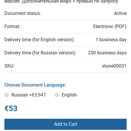
версия. Дополнительная инфо + превью по запросу
Document status:
Active
Format:
Electronic (PDF)
Delivery time (for English version):
1 business day
Delivery time (for Russian version):
250 business days
SKU:
stune00031
Choose Document Language:
Russian
+€3,947
English
€53
Add to Cart