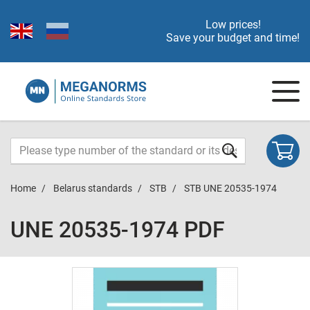
Low prices!
Save your budget and time!
Home
Belarus standards
STB
STB UNE 20535-1974
UNE 20535-1974 PDF