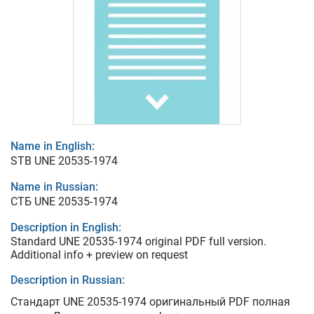
Name in English:
STB UNE 20535-1974
Name in Russian:
СТБ UNE 20535-1974
Description in English:
Standard UNE 20535-1974 original PDF full version.
Additional info + preview on request
Description in Russian:
Стандарт UNE 20535-1974 оригинальный PDF полная