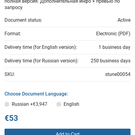
полная версия. Дополнительная инфо + превью по
запросу
Document status:
Active
Format:
Electronic (PDF)
Delivery time (for English version):
1 business day
Delivery time (for Russian version):
250 business days
SKU:
stune00054
Choose Document Language:
Russian
+€3,947
English
€53
Add to Cart