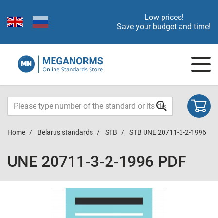
Low prices!
Save your budget and time!
Home
Belarus standards
STB
STB UNE 20711-3-2-1996
UNE 20711-3-2-1996 PDF