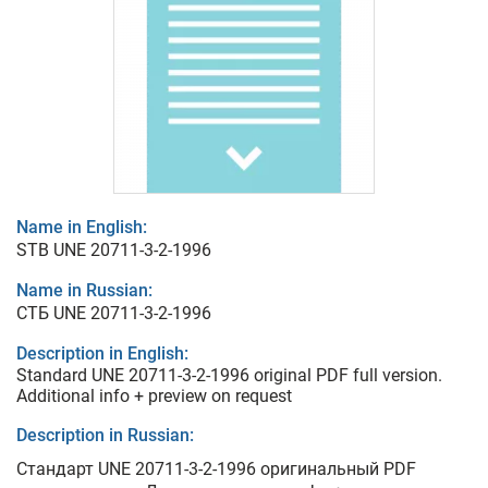
Name in English:
STB UNE 20711-3-2-1996
Name in Russian:
СТБ UNE 20711-3-2-1996
Description in English:
Standard UNE 20711-3-2-1996 original PDF full version.
Additional info + preview on request
Description in Russian:
Стандарт UNE 20711-3-2-1996 оригинальный PDF