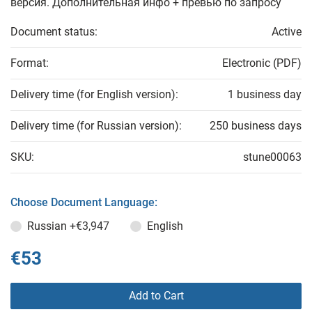
версия. Дополнительная инфо + превью по запросу
Document status:
Active
Format:
Electronic (PDF)
Delivery time (for English version):
1 business day
Delivery time (for Russian version):
250 business days
SKU:
stune00063
Choose Document Language:
Russian
+€3,947
English
€53
Add to Cart