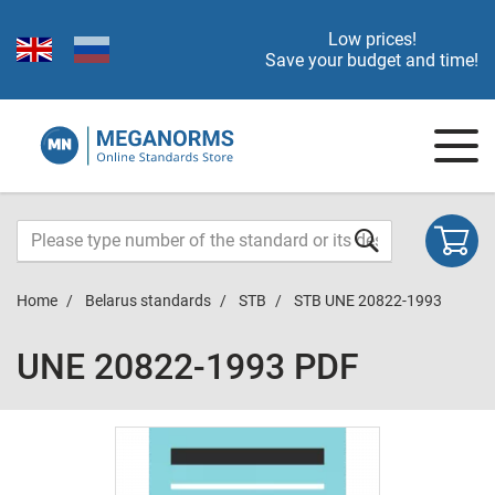
Low prices!
Save your budget and time!
Home
Belarus standards
STB
STB UNE 20822-1993
UNE 20822-1993 PDF