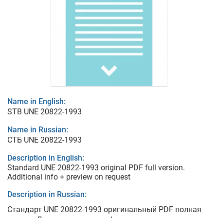
Name in English:
STB UNE 20822-1993
Name in Russian:
СТБ UNE 20822-1993
Description in English:
Standard UNE 20822-1993 original PDF full version.
Additional info + preview on request
Description in Russian:
Стандарт UNE 20822-1993 оригинальный PDF полная