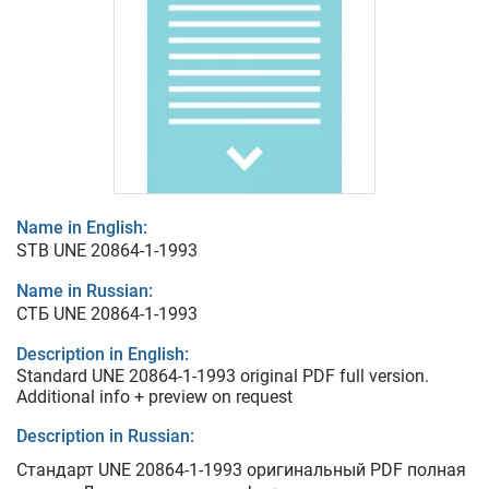
Name in English:
STB UNE 20864-1-1993
Name in Russian:
СТБ UNE 20864-1-1993
Description in English:
Standard UNE 20864-1-1993 original PDF full version.
Additional info + preview on request
Description in Russian:
Стандарт UNE 20864-1-1993 оригинальный PDF полная