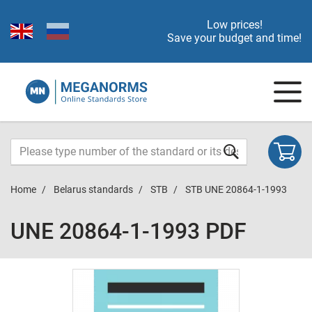
Low prices!
Save your budget and time!
Home
Belarus standards
STB
STB UNE 20864-1-1993
UNE 20864-1-1993 PDF