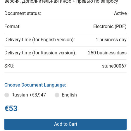
версия. Дополнительная инфо + превью по запросу
Document status:
Active
Format:
Electronic (PDF)
Delivery time (for English version):
1 business day
Delivery time (for Russian version):
250 business days
SKU:
stune00067
Choose Document Language:
Russian
+€3,947
English
€53
Add to Cart