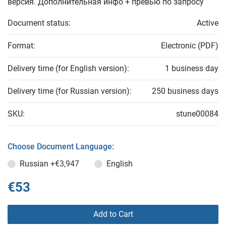
версия. Дополнительная инфо + превью по запросу
Document status:
Active
Format:
Electronic (PDF)
Delivery time (for English version):
1 business day
Delivery time (for Russian version):
250 business days
SKU:
stune00084
Choose Document Language:
Russian
+€3,947
English
€53
Add to Cart