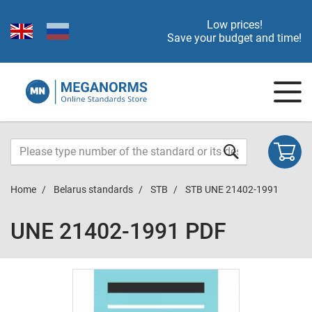
Low prices!
Save your budget and time!
Home
Belarus standards
STB
STB UNE 21402-1991
UNE 21402-1991 PDF