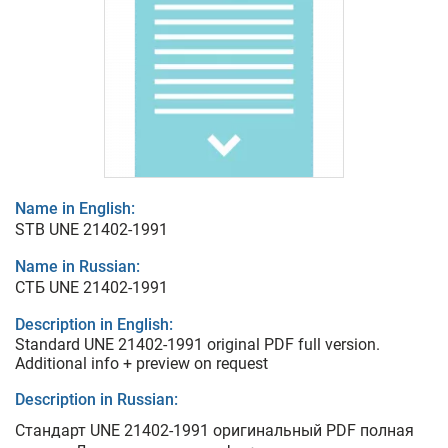
Name in English:
STB UNE 21402-1991
Name in Russian:
СТБ UNE 21402-1991
Description in English:
Standard UNE 21402-1991 original PDF full version.
Additional info + preview on request
Description in Russian:
Стандарт UNE 21402-1991 оригинальный PDF полная