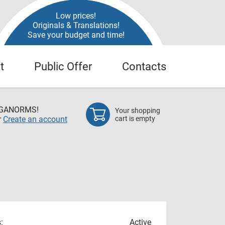
Low prices!
Originals & Translations!
Save your budget and time!
t
Public Offer
Contacts
EGANORMS!
Your shopping
r
Create an account
cart is empty
:
Active