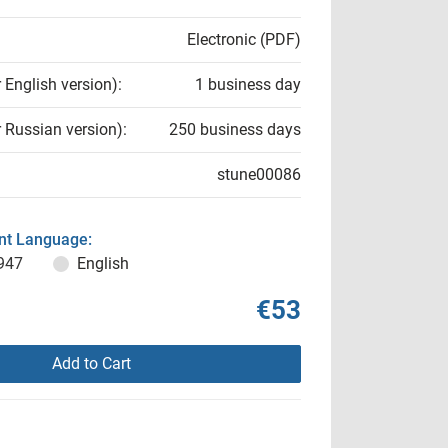
Electronic (PDF)
r English version):
1 business day
r Russian version):
250 business days
stune00086
t Language:
947
English
€53
Add to Cart