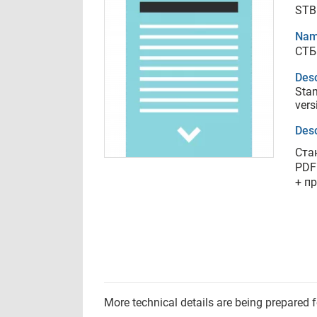
STB
Nam
СТБ
Desc
Stan
vers
Desc
Ста
PDF
+ п
More technical details are being prepared 