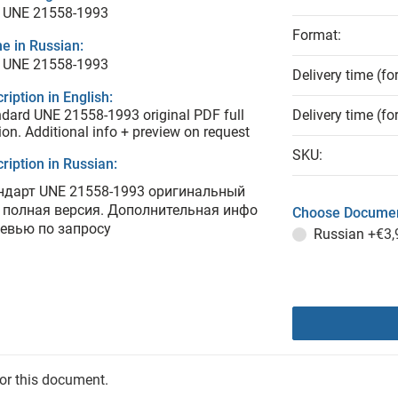
 UNE 21558-1993
Format:
e in Russian:
 UNE 21558-1993
Delivery time (fo
ription in English:
dard UNE 21558-1993 original PDF full
Delivery time (fo
ion. Additional info + preview on request
SKU:
ription in Russian:
ндарт UNE 21558-1993 оригинальный
 полная версия. Дополнительная инфо
Choose Documen
ревью по запросу
Russian
+€3,
for this document.