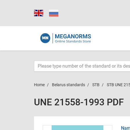
Home
Belarus standards
STB
STB UNE 21
UNE 21558-1993 PDF
Name