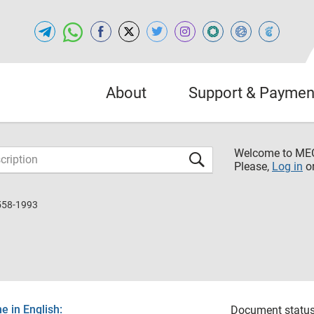
About
Support & Paymen
Welcome to M
Please,
Log in
o
558-1993
 in English:
Document status