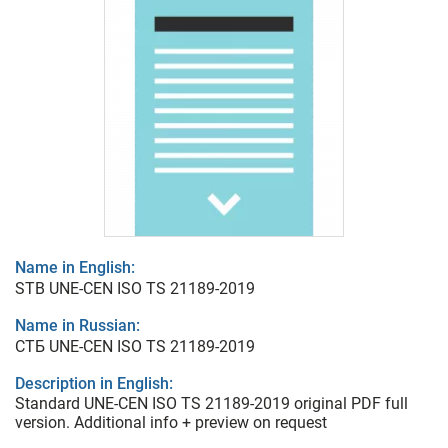
Name in English:
STB UNE-CEN ISO TS 21189-2019
Name in Russian:
СТБ UNE-CEN ISO TS 21189-2019
Description in English:
Standard UNE-CEN ISO TS 21189-2019 original PDF full
version. Additional info + preview on request