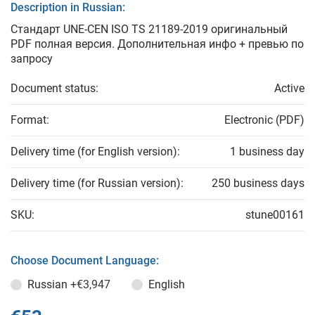
Description in Russian:
Стандарт UNE-CEN ISO TS 21189-2019 оригинальный
PDF полная версия. Дополнительная инфо + превью по
запросу
Document status:
Active
Format:
Electronic (PDF)
Delivery time (for English version):
1 business day
Delivery time (for Russian version):
250 business days
SKU:
stune00161
Choose Document Language:
Russian
+€3,947
English