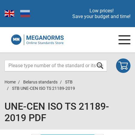
Low prices!
Save your budget and time!
Home
Belarus standards
STB
STB UNE-CEN ISO TS 21189-2019
UNE-CEN ISO TS 21189-
2019 PDF