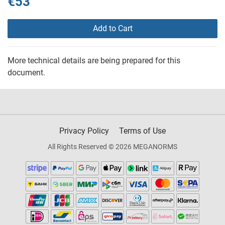
€53
Add to Cart
More technical details are being prepared for this
document.
Privacy Policy
Terms of Use
All Rights Reserved © 2026 MEGANORMS