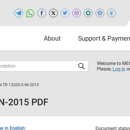
About
Support & Paymen
Welcome to M
Please,
Log in
o
 TR 13205-3 IN-2015
IN-2015 PDF
 in English:
Document status