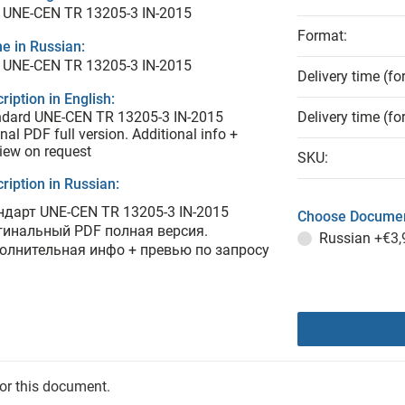
 UNE-CEN TR 13205-3 IN-2015
Format:
e in Russian:
 UNE-CEN TR 13205-3 IN-2015
Delivery time (fo
ription in English:
ndard UNE-CEN TR 13205-3 IN-2015
Delivery time (fo
inal PDF full version. Additional info +
iew on request
SKU:
ription in Russian:
ндарт UNE-CEN TR 13205-3 IN-2015
Choose Documen
гинальный PDF полная версия.
Russian
+€3,
олнительная инфо + превью по запросу
for this document.