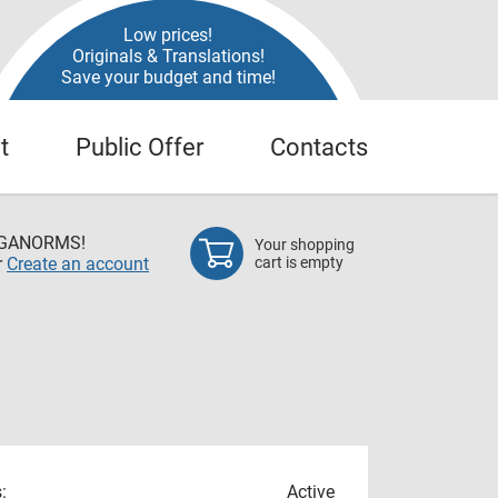
Low prices!
Originals & Translations!
Save your budget and time!
t
Public Offer
Contacts
EGANORMS!
Your shopping
r
Create an account
cart is empty
:
Active