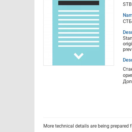
STB
Nam
СТБ
Desc
Sta
orig
prev
Desc
Ста
ори
Доп
More technical details are being prepared 