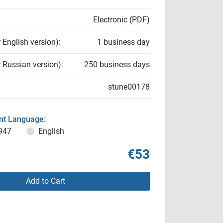
Electronic (PDF)
r English version):
1 business day
r Russian version):
250 business days
stune00178
t Language:
947
English
€53
Add to Cart