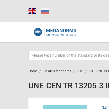
Home
Belarus standards
STB
STB UNE-CEN
UNE-CEN TR 13205-3 
Name