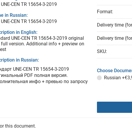
 UNE-CEN TR 15654-3-2019
Format:
e in Russian:
 UNE-CEN TR 15654-3-2019
Delivery time (fo
ription in English:
dard UNE-CEN TR 15654-3-2019 original
Delivery time (fo
full version. Additional info + preview on
est
SKU:
ription in Russian:
ндарт UNE-CEN TR 15654-3-2019
Choose Documen
гинальный PDF полная версия.
Russian
+€3,
олнительная инфо + превью по запросу
for this document.