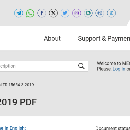
About
Support & Paymen
Welcome to M
Please,
Log in
o
N TR 15654-3-2019
2019 PDF
 in English:
Document status