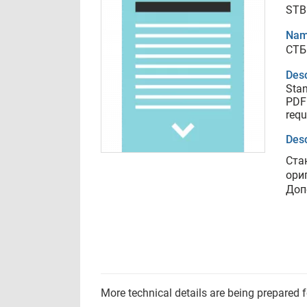
STB
Nam
СТБ
Desc
Stan
PDF 
requ
Desc
Ста
ори
Доп
More technical details are being prepared 