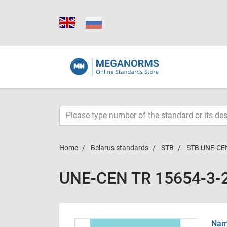
Home
Belarus standards
STB
STB UNE-CE
UNE-CEN TR 15654-3-
Name