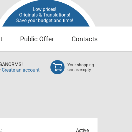
Low prices!
Originals & Translations!
Save your budget and time!
t
Public Offer
Contacts
EGANORMS!
Your shopping
r
Create an account
cart is empty
:
Active