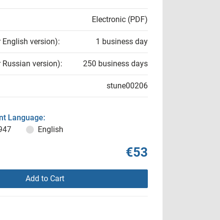
Electronic (PDF)
r English version):
1 business day
r Russian version):
250 business days
stune00206
t Language:
947
English
€53
Add to Cart