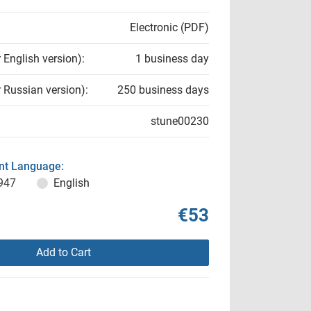
Electronic (PDF)
r English version):
1 business day
r Russian version):
250 business days
stune00230
t Language:
947
English
€53
Add to Cart