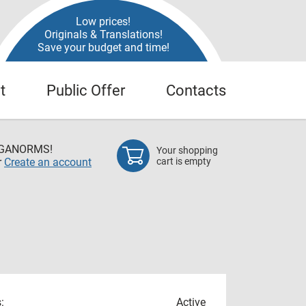
Low prices!
Originals & Translations!
Save your budget and time!
t
Public Offer
Contacts
EGANORMS!
Your shopping
r
Create an account
cart is empty
:
Active