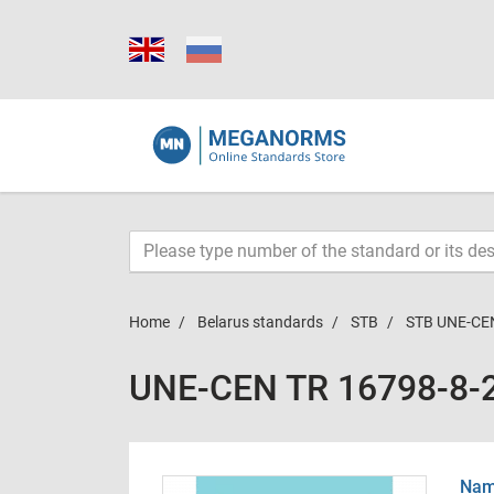
Home
Belarus standards
STB
STB UNE-CE
UNE-CEN TR 16798-8-
Name