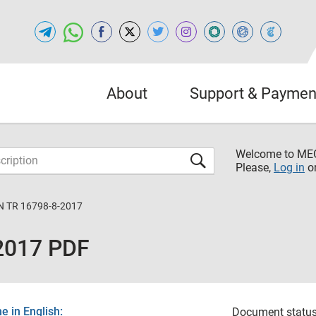
About
Support & Paymen
Welcome to M
Please,
Log in
o
N TR 16798-8-2017
2017 PDF
 in English:
Document status