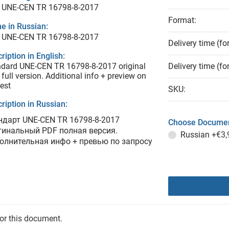
 UNE-CEN TR 16798-8-2017
Format:
e in Russian:
 UNE-CEN TR 16798-8-2017
Delivery time (fo
ription in English:
dard UNE-CEN TR 16798-8-2017 original
Delivery time (fo
full version. Additional info + preview on
est
SKU:
ription in Russian:
ндарт UNE-CEN TR 16798-8-2017
Choose Documen
гинальный PDF полная версия.
Russian
+€3,
олнительная инфо + превью по запросу
for this document.