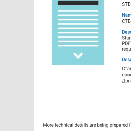
STB
Nam
СТБ
Desc
Stan
PDF 
requ
Desc
Ста
ори
Доп
More technical details are being prepared 