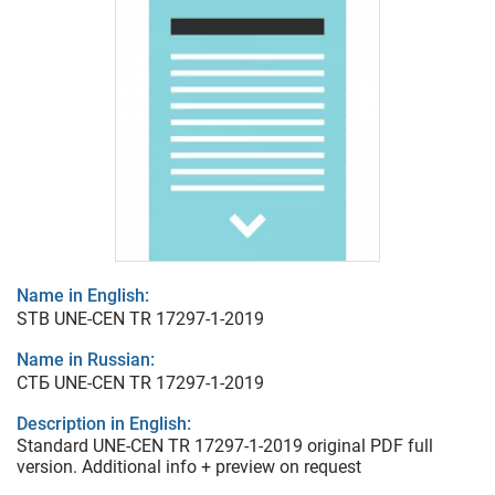
Name in English:
STB UNE-CEN TR 17297-1-2019
Name in Russian:
СТБ UNE-CEN TR 17297-1-2019
Description in English:
Standard UNE-CEN TR 17297-1-2019 original PDF full
version. Additional info + preview on request