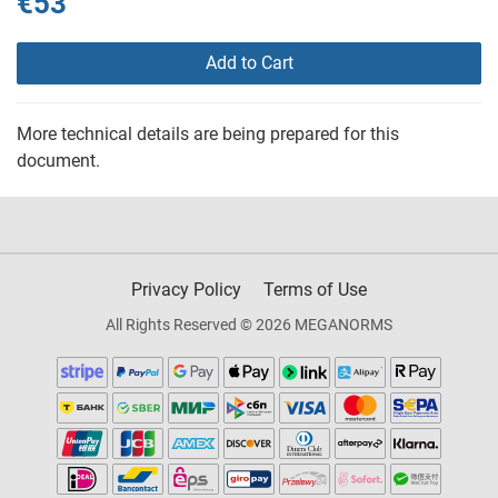
€53
Add to Cart
More technical details are being prepared for this
document.
Privacy Policy
Terms of Use
All Rights Reserved © 2026 MEGANORMS