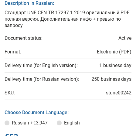
Description in Russian:
Стандарт UNE-CEN TR 17297-1-2019 оригинальный PDF
полная версия. Дополнительная инфо + превью по
запросу
Document status:
Active
Format:
Electronic (PDF)
Delivery time (for English version):
1 business day
Delivery time (for Russian version):
250 business days
SKU:
stune00242
Choose Document Language:
Russian
+€3,947
English