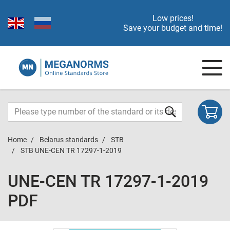
Low prices!
Save your budget and time!
Home
Belarus standards
STB
STB UNE-CEN TR 17297-1-2019
UNE-CEN TR 17297-1-2019
PDF