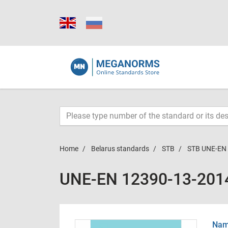
Home
Belarus standards
STB
STB UNE-EN
UNE-EN 12390-13-201
Name