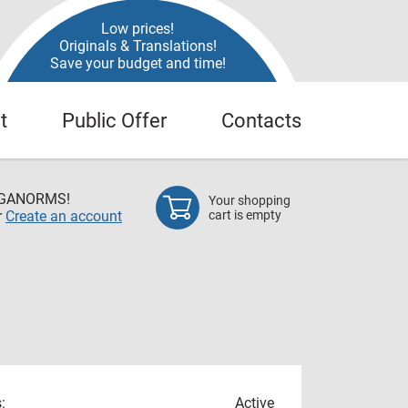
Low prices!
Originals & Translations!
Save your budget and time!
t
Public Offer
Contacts
EGANORMS!
Your shopping
r
Create an account
cart is empty
:
Active