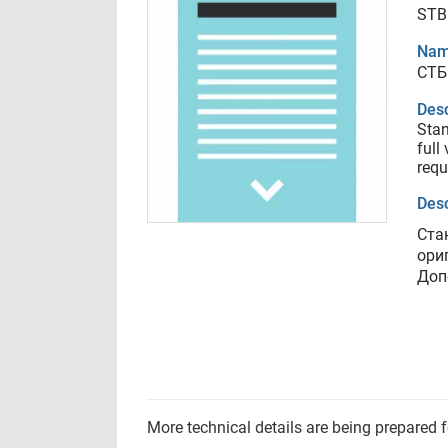
STB
Nam
СТБ
Desc
Stan
full
requ
Desc
Ста
ори
Доп
More technical details are being prepared 