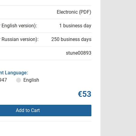
Electronic (PDF)
r English version):
1 business day
r Russian version):
250 business days
stune00893
t Language:
947
English
€53
Add to Cart