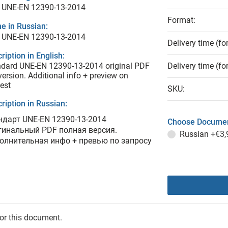
 UNE-EN 12390-13-2014
Format:
e in Russian:
 UNE-EN 12390-13-2014
Delivery time (fo
ription in English:
dard UNE-EN 12390-13-2014 original PDF
Delivery time (fo
 version. Additional info + preview on
est
SKU:
ription in Russian:
ндарт UNE-EN 12390-13-2014
Choose Documen
гинальный PDF полная версия.
Russian
+€3,
олнительная инфо + превью по запросу
for this document.