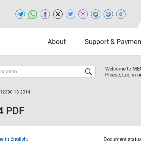
About
Support & Paymen
Welcome to M
Please,
Log in
o
 12390-13-2014
4 PDF
 in English:
Document status