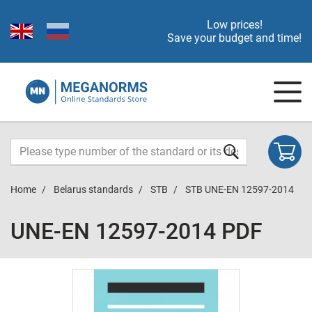
Low prices!
Save your budget and time!
Home
Belarus standards
STB
STB UNE-EN 12597-2014
UNE-EN 12597-2014 PDF