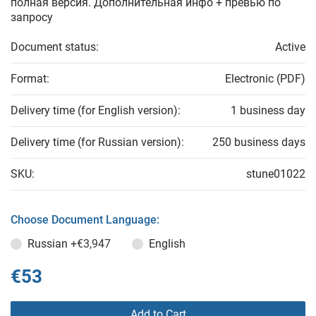
полная версия. Дополнительная инфо + превью по
запросу
Document status:
Active
Format:
Electronic (PDF)
Delivery time (for English version):
1 business day
Delivery time (for Russian version):
250 business days
SKU:
stune01022
Choose Document Language:
Russian
+€3,947
English
€53
Add to Cart