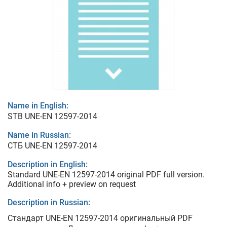
Name in English:
STB UNE-EN 12597-2014
Name in Russian:
СТБ UNE-EN 12597-2014
Description in English:
Standard UNE-EN 12597-2014 original PDF full version.
Additional info + preview on request
Description in Russian:
Стандарт UNE-EN 12597-2014 оригинальный PDF