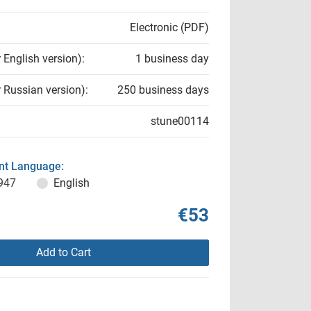
Electronic (PDF)
r English version):
1 business day
r Russian version):
250 business days
stune00114
t Language:
947
English
€53
Add to Cart