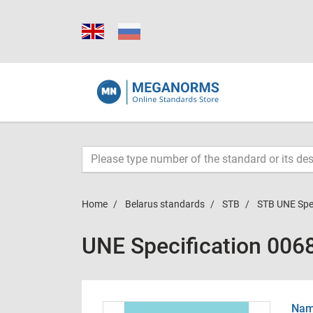
Home
Belarus standards
STB
STB UNE Spe
UNE Specification 006
Name