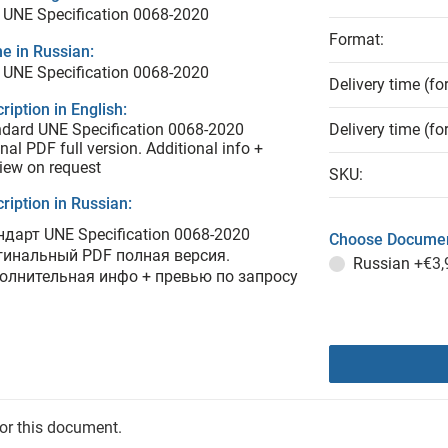
UNE Specification 0068-2020
Format:
e in Russian:
UNE Specification 0068-2020
Delivery time (fo
ription in English:
dard UNE Specification 0068-2020
Delivery time (fo
inal PDF full version. Additional info +
iew on request
SKU:
ription in Russian:
ндарт UNE Specification 0068-2020
Choose Documen
гинальный PDF полная версия.
Russian
+€3,
олнительная инфо + превью по запросу
for this document.