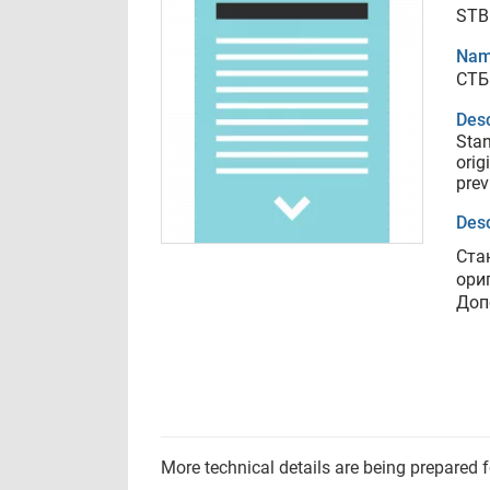
STB 
Nam
СТБ 
Desc
Stan
orig
prev
Desc
Ста
ори
Доп
More technical details are being prepared 