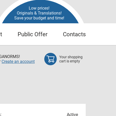
Low prices!
Originals & Translations!
Save your budget and time!
t
Public Offer
Contacts
EGANORMS!
Your shopping
r
Create an account
cart is empty
:
Active