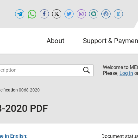
About
Support & Paymen
Welcome to M
Please,
Log in
o
cification 0068-2020
8-2020 PDF
 in English:
Document status