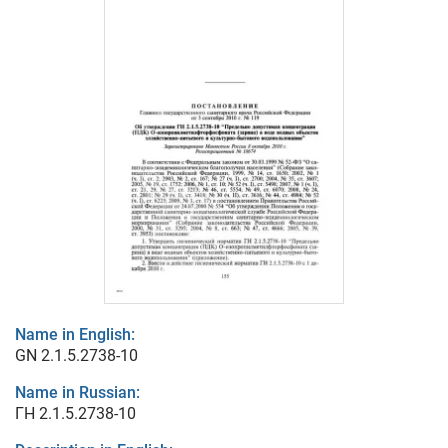
Name in English:
GN 2.1.5.2738-10
Name in Russian:
ГН 2.1.5.2738-10