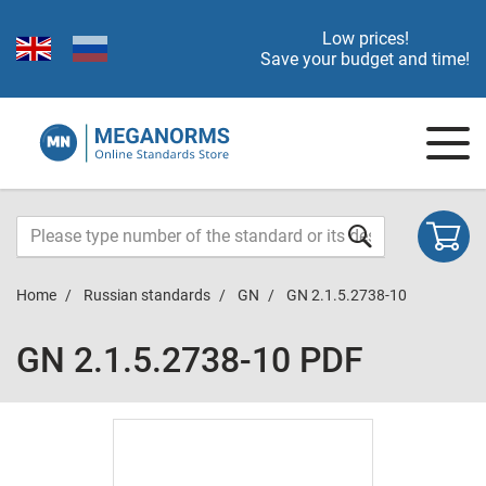
Low prices!
Save your budget and time!
Home
Russian standards
GN
GN 2.1.5.2738-10
GN 2.1.5.2738-10 PDF