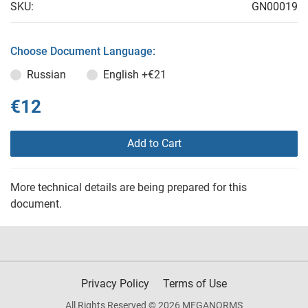
SKU:
GN00019
Choose Document Language:
Russian
English
+€21
€12
Add to Cart
More technical details are being prepared for this
document.
Privacy Policy
Terms of Use
All Rights Reserved © 2026 MEGANORMS