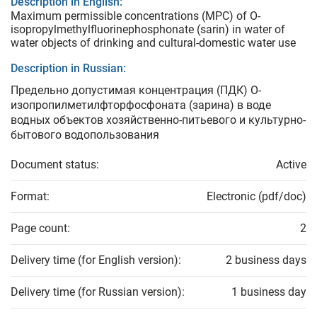
Description in English:
Maximum permissible concentrations (MPC) of O-
isopropylmethylfluorinephosphonate (sarin) in water of
water objects of drinking and cultural-domestic water use
Description in Russian:
Предельно допустимая концентрация (ПДК) О-
изопропилметилфторфосфоната (зарина) в воде
водных объектов хозяйственно-питьевого и культурно-
бытового водопользования
Document status:
Active
Format:
Electronic (pdf/doc)
Page count:
2
Delivery time (for English version):
2 business days
Delivery time (for Russian version):
1 business day