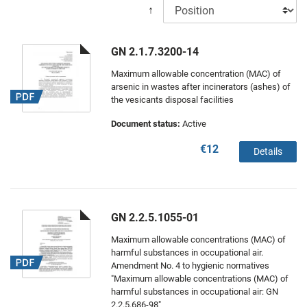
↑
GN 2.1.7.3200-14
Maximum allowable concentration (MAC) of
arsenic in wastes after incinerators (ashes) of
the vesicants disposal facilities
Document status:
Active
€12
Details
GN 2.2.5.1055-01
Maximum allowable concentrations (MAC) of
harmful substances in occupational air.
Amendment No. 4 to hygienic normatives
"Maximum allowable concentrations (MAC) of
harmful substances in occupational air: GN
2.2.5.686-98"