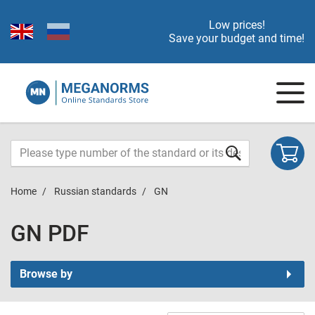
Low prices!
Save your budget and time!
Home
Russian standards
GN
GN PDF
Browse by