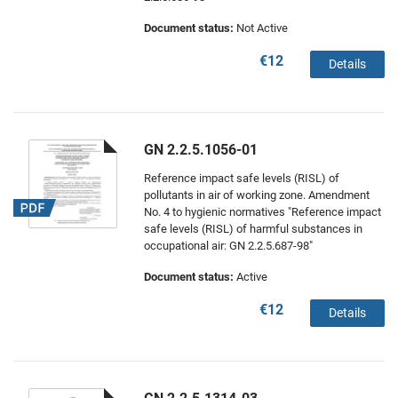
Document status:
Not Active
€12
Details
GN 2.2.5.1056-01
Reference impact safe levels (RISL) of
pollutants in air of working zone. Amendment
No. 4 to hygienic normatives "Reference impact
safe levels (RISL) of harmful substances in
occupational air: GN 2.2.5.687-98"
Document status:
Active
€12
Details