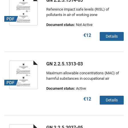
GN 2.2.5.1314-03
Reference impact safe levels (RISL) of
pollutants in air of working zone
Document status:
Not Active
€12
Details
GN 2.2.5.1313-03
Maximum allowable concentrations (MAC) of
harmful substances in occupational air
Document status:
Active
€12
Details
GN 2.2.5.2037-05