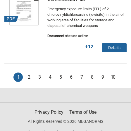
Emergency exposure limits (EEL) of 2-
chlorovinyldichloroarsine (lewisite) in the air of
working area of facilities for storage and
disposal of chemical weapons
Document status:
Active
€12
Details
1
2
3
4
5
6
7
8
9
10
Privacy Policy
Terms of Use
All Rights Reserved © 2026 MEGANORMS