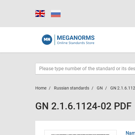
Home
Russian standards
GN
GN 2.1.6.11
GN 2.1.6.1124-02 PDF
Name