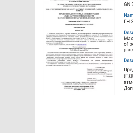
GN 2
Nam
ГН 2
Desc
Max
of p
plac
Desc
Пре
(ПД
атм
Доп