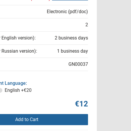
Electronic (pdf/doc)
2
r English version):
2 business days
r Russian version):
1 business day
GN00037
t Language:
English
+€20
€12
Add to Cart