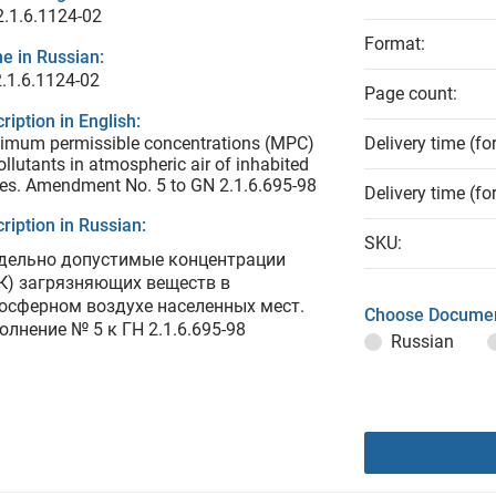
.1.6.1124-02
Format:
e in Russian:
.1.6.1124-02
Page count:
ription in English:
imum permissible concentrations (MPC)
Delivery time (fo
ollutants in atmospheric air of inhabited
es. Amendment No. 5 to GN 2.1.6.695-98
Delivery time (fo
ription in Russian:
SKU:
дельно допустимые концентрации
К) загрязняющих веществ в
осферном воздухе населенных мест.
Choose Documen
олнение № 5 к ГН 2.1.6.695-98
Russian