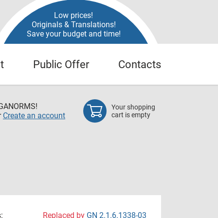
Low prices!
Originals & Translations!
Save your budget and time!
t
Public Offer
Contacts
EGANORMS!
Your shopping
r
Create an account
cart is empty
:
Replaced by
GN 2.1.6.1338-03