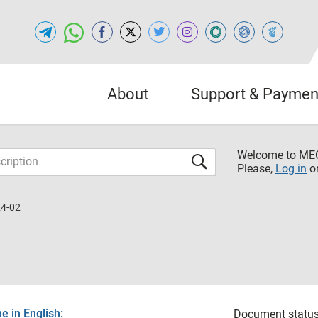
About
Support & Paymen
Welcome to M
Please,
Log in
o
24-02
 in English:
Document status