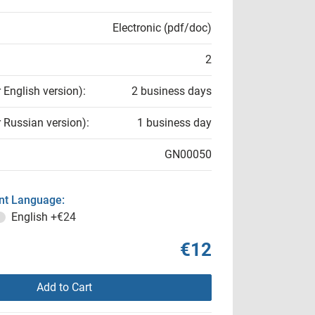
Electronic (pdf/doc)
2
r English version):
2 business days
r Russian version):
1 business day
GN00050
t Language:
English
+€24
€12
Add to Cart