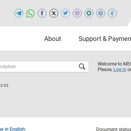
About
Support & Paymen
Welcome to M
Please,
Log in
o
72-03
 in English:
Document status