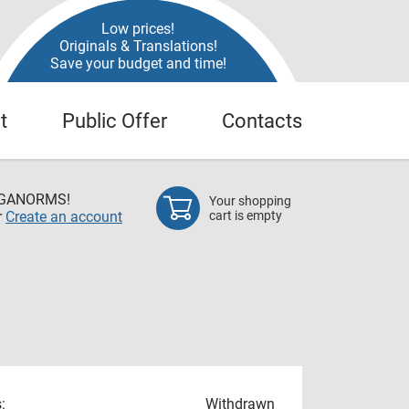
Low prices!
Originals & Translations!
Save your budget and time!
t
Public Offer
Contacts
EGANORMS!
Your shopping
r
Create an account
cart is empty
:
Withdrawn