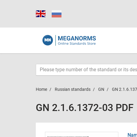
Home
Russian standards
GN
GN 2.1.6.13
GN 2.1.6.1372-03 PDF
Name