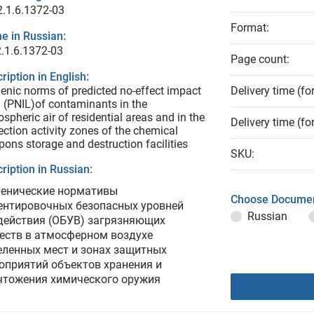
.1.6.1372-03
Format:
e in Russian:
.1.6.1372-03
Page count:
ription in English:
enic norms of predicted no-effect impact
Delivery time (fo
l (PNIL)of contaminants in the
spheric air of residential areas and in the
Delivery time (fo
ection activity zones of the chemical
ons storage and destruction facilities
SKU:
ription in Russian:
иенические нормативы
Choose Documen
ентировочных безопасных уровней
Russian
действия (ОБУВ) загрязняющих
еств в атмосферном воздухе
еленных мест и зонах защитных
оприятий объектов хранения и
чтожения химического оружия