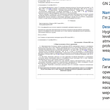
GN 2
Nam
ГН 2
Desc
Hygi
leve
atmo
prot
weap
Desc
Гиг
ори
воз
вещ
нас
мер
уни