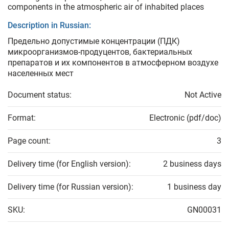
components in the atmospheric air of inhabited places
Description in Russian:
Предельно допустимые концентрации (ПДК)
микроорганизмов-продуцентов, бактериальных
препаратов и их компонентов в атмосферном воздухе
населенных мест
Document status:
Not Active
Format:
Electronic (pdf/doc)
Page count:
3
Delivery time (for English version):
2 business days
Delivery time (for Russian version):
1 business day
SKU:
GN00031