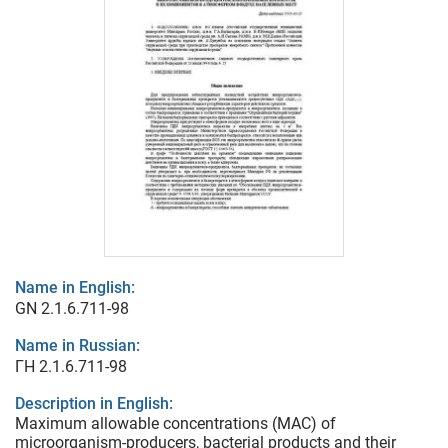
Name in English:
GN 2.1.6.711-98
Name in Russian:
ГН 2.1.6.711-98
Description in English:
Maximum allowable concentrations (MAC) of
microorganism-producers, bacterial products and their