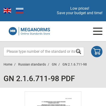
Low prices!
Save your budget and time!
Home
Russian standards
GN
GN 2.1.6.711-98
GN 2.1.6.711-98 PDF