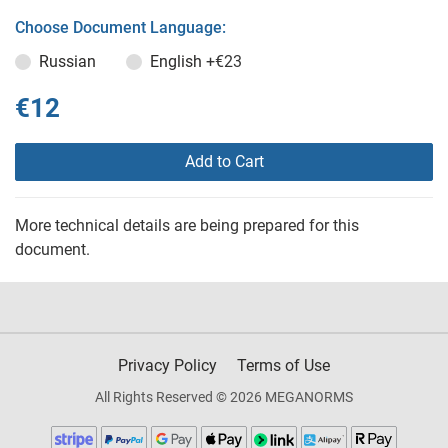
Choose Document Language:
Russian
English
+€23
€12
Add to Cart
More technical details are being prepared for this
document.
Privacy Policy
Terms of Use
All Rights Reserved © 2026 MEGANORMS