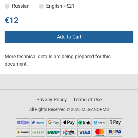
Russian
English
+€21
€12
Add to Cart
More technical details are being prepared for this
document.
Privacy Policy
Terms of Use
All Rights Reserved © 2026 MEGANORMS