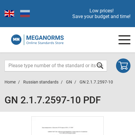
Low prices!
Save your budget and time!
Home
Russian standards
GN
GN 2.1.7.2597-10
GN 2.1.7.2597-10 PDF