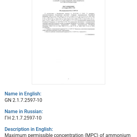
Name in English:
GN 2.1.7.2597-10
Name in Russian:
ГН 2.1.7.2597-10
Description in English:
Maximum permissible concentration (MPC) of ammonium