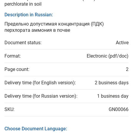
perchlorate in soil
Description in Russian:
Предельно допустимая концентрация (ПДК)
перхлората аммония в почве
Document status:
Active
Format:
Electronic (pdf/doc)
Page count:
2
Delivery time (for English version):
2 business days
Delivery time (for Russian version):
1 business day
SKU:
GN00066
Choose Document Language: