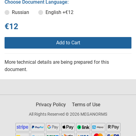
Choose Document Language:
Russian
English
+€12
€12
Add to Cart
More technical details are being prepared for this
document.
Privacy Policy
Terms of Use
All Rights Reserved © 2026 MEGANORMS