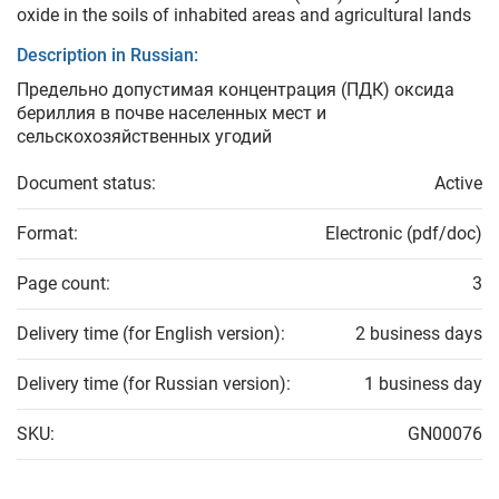
oxide in the soils of inhabited areas and agricultural lands
Description in Russian:
Предельно допустимая концентрация (ПДК) оксида
бериллия в почве населенных мест и
сельскохозяйственных угодий
Document status:
Active
Format:
Electronic (pdf/doc)
Page count:
3
Delivery time (for English version):
2 business days
Delivery time (for Russian version):
1 business day
SKU:
GN00076