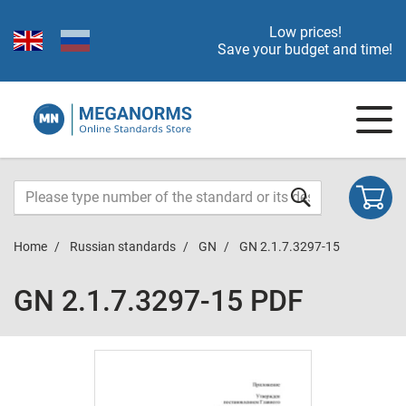
Low prices!
Save your budget and time!
Home
Russian standards
GN
GN 2.1.7.3297-15
GN 2.1.7.3297-15 PDF