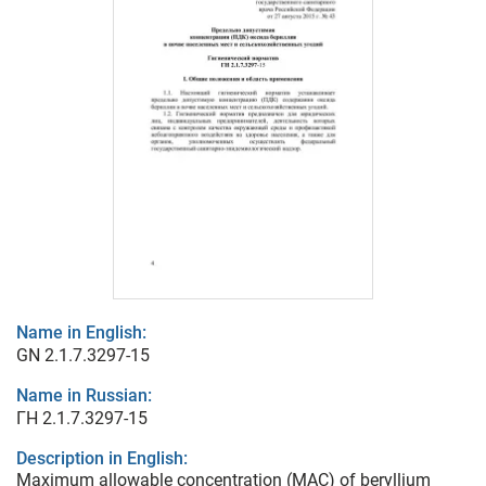
Name in English:
GN 2.1.7.3297-15
Name in Russian:
ГН 2.1.7.3297-15
Description in English:
Maximum allowable concentration (MAC) of beryllium