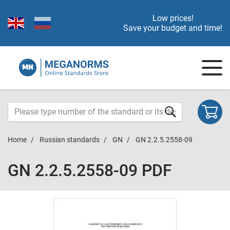
Low prices!
Save your budget and time!
Home
Russian standards
GN
GN 2.2.5.2558-09
GN 2.2.5.2558-09 PDF