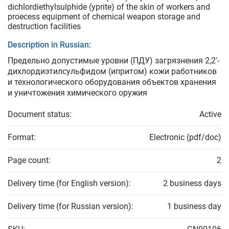
dichlordiethylsulphide (yprite) of the skin of workers and
proecess equipment of chemical weapon storage and
destruction facilities
Description in Russian:
Предельно допустимые уровни (ПДУ) загрязнения 2,2'-
дихлордиэтилсульфидом (ипритом) кожи работников
и технологического оборудования объектов хранения
и уничтожения химического оружия
Document status:
Active
Format:
Electronic (pdf/doc)
Page count:
2
Delivery time (for English version):
2 business days
Delivery time (for Russian version):
1 business day