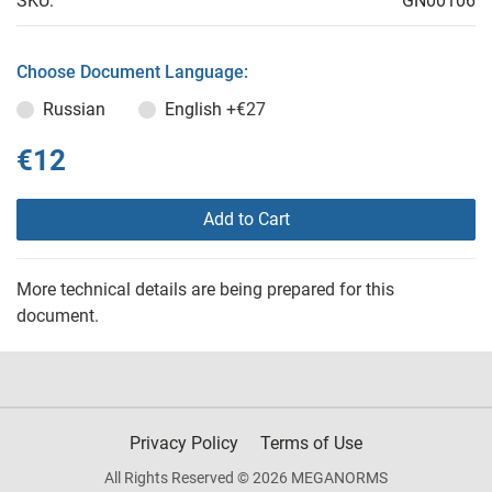
SKU:
GN00106
Choose Document Language:
Russian
English
+€27
€12
Add to Cart
More technical details are being prepared for this
document.
Privacy Policy
Terms of Use
All Rights Reserved © 2026 MEGANORMS