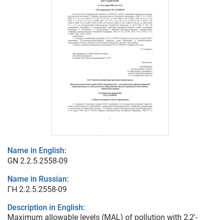
Name in English:
GN 2.2.5.2558-09
Name in Russian:
ГН 2.2.5.2558-09
Description in English:
Maximum allowable levels (MAL) of pollution with 2,2'-