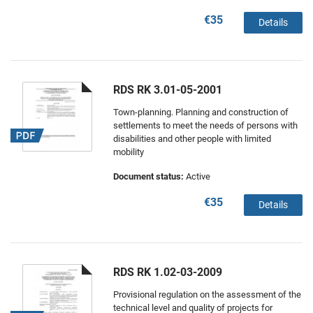
€35
Details
RDS RK 3.01-05-2001
Town-planning. Planning and construction of
settlements to meet the needs of persons with
disabilities and other people with limited
mobility
Document status:
Active
€35
Details
RDS RK 1.02-03-2009
Provisional regulation on the assessment of the
technical level and quality of projects for