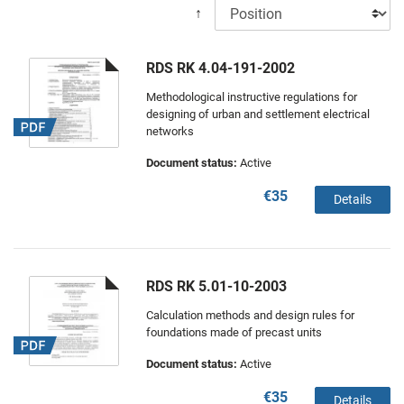
↑
RDS RK 4.04-191-2002
Methodological instructive regulations for
designing of urban and settlement electrical
networks
Document status:
Active
€35
Details
RDS RK 5.01-10-2003
Calculation methods and design rules for
foundations made of precast units
Document status:
Active
€35
Details