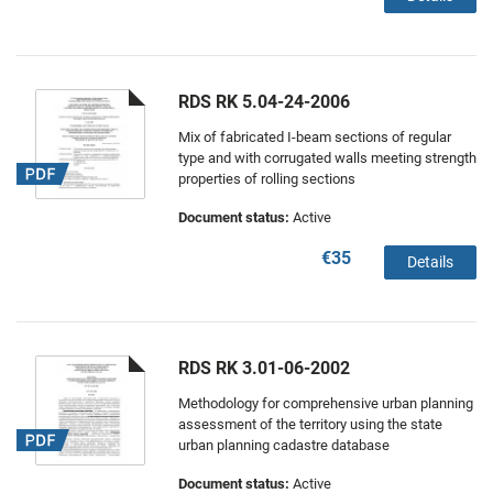
RDS RK 5.04-24-2006
Mix of fabricated I-beam sections of regular
type and with corrugated walls meeting strength
properties of rolling sections
Document status:
Active
€35
Details
RDS RK 3.01-06-2002
Methodology for comprehensive urban planning
assessment of the territory using the state
urban planning cadastre database
Document status:
Active