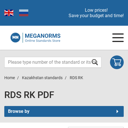
Low prices!
Save your budget and time!
Home
Kazakhstan standards
RDS RK
RDS RK PDF
Browse by