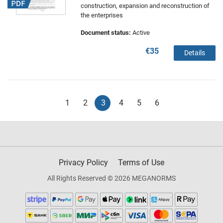
construction, expansion and reconstruction of
the enterprises
Document status:
Active
€35
Details
1
2
3
4
5
6
Privacy Policy
Terms of Use
All Rights Reserved © 2026 MEGANORMS