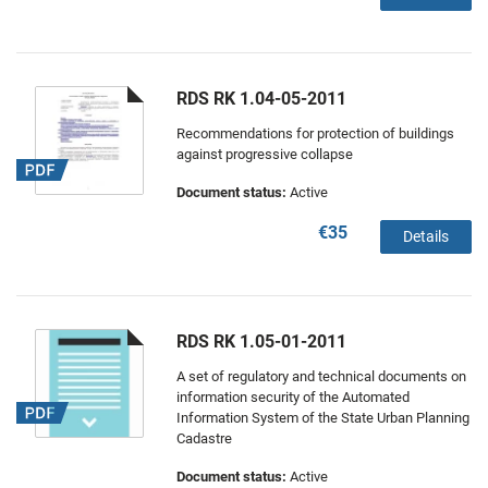
RDS RK 1.04-05-2011
Recommendations for protection of buildings
against progressive collapse
Document status:
Active
€35
Details
RDS RK 1.05-01-2011
A set of regulatory and technical documents on
information security of the Automated
Information System of the State Urban Planning
Cadastre
Document status:
Active