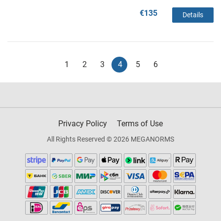
€135
Details
1
2
3
4
5
6
Privacy Policy
Terms of Use
All Rights Reserved © 2026 MEGANORMS