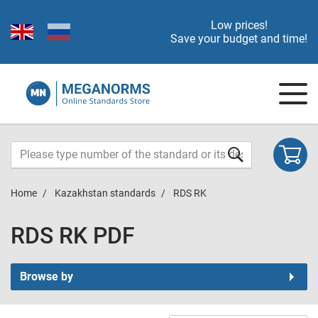
Low prices!
Save your budget and time!
Home
Kazakhstan standards
RDS RK
RDS RK PDF
Browse by