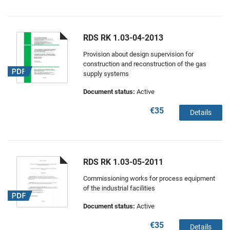
RDS RK 1.03-04-2013
Provision about design supervision for
construction and reconstruction of the gas
supply systems
Document status:
Active
€35
Details
RDS RK 1.03-05-2011
Commissioning works for process equipment
of the industrial facilities
Document status:
Active
€35
Details