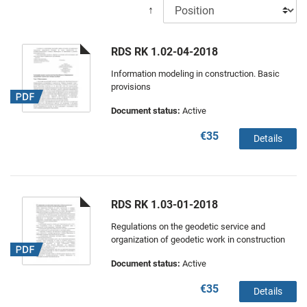
↑
RDS RK 1.02-04-2018
Information modeling in construction. Basic
provisions
Document status:
Active
€35
Details
RDS RK 1.03-01-2018
Regulations on the geodetic service and
organization of geodetic work in construction
Document status:
Active
€35
Details