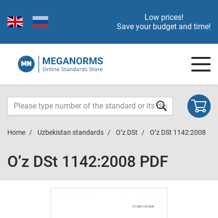
Low prices!
Save your budget and time!
Home
Uzbekistan standards
O’z DSt
O’z DSt 1142:2008
O’z DSt 1142:2008 PDF