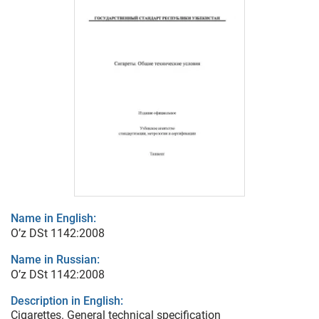
Name in English:
O’z DSt 1142:2008
Name in Russian:
O’z DSt 1142:2008
Description in English:
Cigarettes. General technical specification