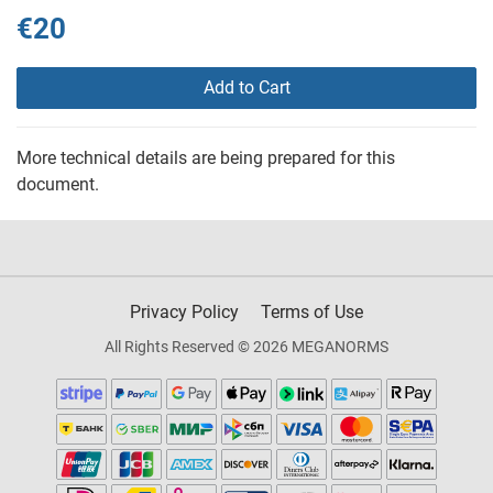
€20
Add to Cart
More technical details are being prepared for this
document.
Privacy Policy
Terms of Use
All Rights Reserved © 2026 MEGANORMS