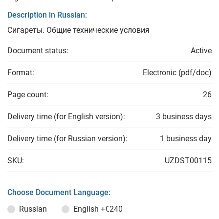
Description in Russian:
Сигареты. Общие технические условия
Document status:
Active
Format:
Electronic (pdf/doc)
Page count:
26
Delivery time (for English version):
3 business days
Delivery time (for Russian version):
1 business day
SKU:
UZDST00115
Choose Document Language:
Russian
English
+€240