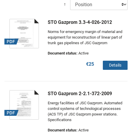
↑
STO Gazprom 3.3-4-026-2012
Norms for emergency margin of material and
equipment for reconstruction of linear part of
trunk gas pipelines of JSC Gazprom
Document status:
Active
€25
Details
STO Gazprom 2-2.1-372-2009
Energy facilities of JSC Gazprom. Automated
control systems of technological processes
(ACS TP) of JSC Gazprom power stations.
Specifications
Document status:
Active