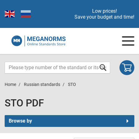
Low prices!
Save your budget and time!
Home
Russian standards
STO
STO PDF
Browse by