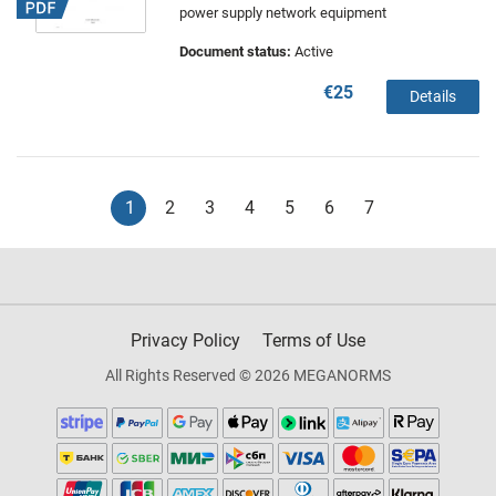
power supply network equipment
Document status:
Active
€25
Details
1
2
3
4
5
6
7
Privacy Policy
Terms of Use
All Rights Reserved © 2026 MEGANORMS