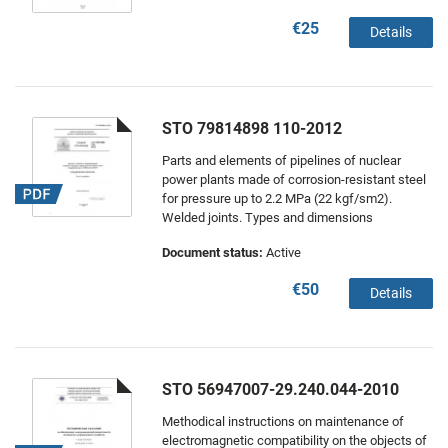
€25
Details
STO 79814898 110-2012
Parts and elements of pipelines of nuclear
power plants made of corrosion-resistant steel
for pressure up to 2.2 MPa (22 kgf/sm2).
Welded joints. Types and dimensions
Document status:
Active
€50
Details
STO 56947007-29.240.044-2010
Methodical instructions on maintenance of
electromagnetic compatibility on the objects of