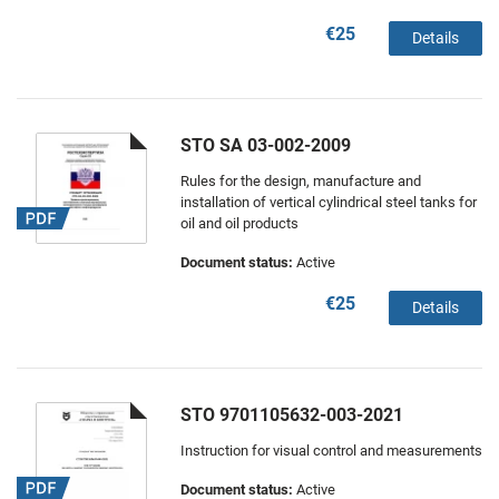
€25
Details
STO SA 03-002-2009
Rules for the design, manufacture and
installation of vertical cylindrical steel tanks for
oil and oil products
Document status:
Active
€25
Details
STO 9701105632-003-2021
Instruction for visual control and measurements
Document status:
Active